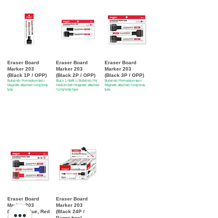
Eraser Board
Eraser Board
Eraser Board
Marker 203
Marker 203
Marker 203
(Black 1P / OPP)
(Black 2P / OPP)
(Black 3P / OPP)
Bullet nib / For medium text /
Black 1, Refill 1 / Bullet nib / For
Bullet nib / For medium text /
Magnetic attached / Long body
medium text / Magnetic attached
Magnetic attached / Long body
type
/ Long body type
type
Eraser Board
Eraser Board
Marker 203
Marker 203
(Black , Blue, Red
(Black 24P /
3P / OPP)
Paper box)