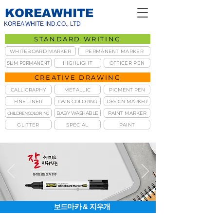
KOREAWHITE
KOREA WHITE IND.CO., LTD
STANDARD WRITING
WHITEBOARD MARKER
PERMANENT MARKER
SLIM PERMANENT
HIGHLIGHT
OFFICER PEN
CREATIVE DRAWING
CALLIGRAPHY
METALLIC
PIGMENT PEN
FINE LINER
TWIN COLORING
DESIGN MARKER
BABY WASHABLE
PAINT MARKER
CHILDREN COLORING
GLITTER
SPECIAL
PAINT
보드마카 & 지우개