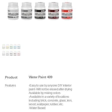
Water Paint 409
Product
Features
-Easy to use by anyone DIY interior
paint -Will not be erased after drying
Available by mixing colors
-Available in a variety of locations
including brick, concrete, glass, iron,
wood, wallpaper, rubber, etc.
-Water Based