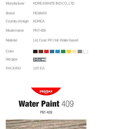
Manufacturer
KOREA WHITE IND.CO., LTD
Brand
PENMAX
Country of origin
KOREA
Model name
PNT-409
Material
Lid, Case: P.P. / Ink: Water-based
Color
Nib type
PACKING
100 EA