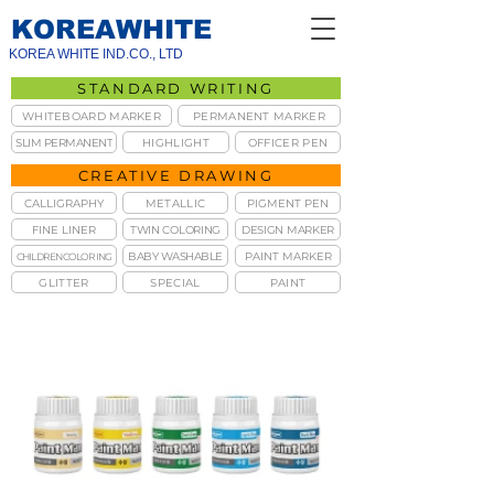
KOREAWHITE
KOREA WHITE IND.CO., LTD
STANDARD WRITING
WHITEBOARD MARKER
PERMANENT MARKER
SLIM PERMANENT
HIGHLIGHT
OFFICER PEN
CREATIVE DRAWING
CALLIGRAPHY
METALLIC
PIGMENT PEN
FINE LINER
TWIN COLORING
DESIGN MARKER
BABY WASHABLE
PAINT MARKER
CHILDREN COLORING
GLITTER
SPECIAL
PAINT