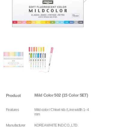
Mild Color 502 (15 Color SET)
Product
Features
Mild color / Chisel nib / Line width 1–4
mm
Manufacturer
KOREA WHITE IND.CO., LTD.