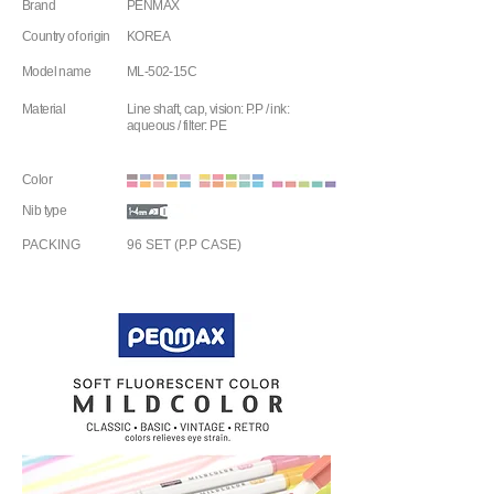
Brand
PENMAX
Country of origin
KOREA
Model name
ML-502-15C
Material
Line shaft, cap, vision: P.P / ink:
aqueous / filter: PE
Color
Nib type
PACKING
96 SET (P.P CASE)