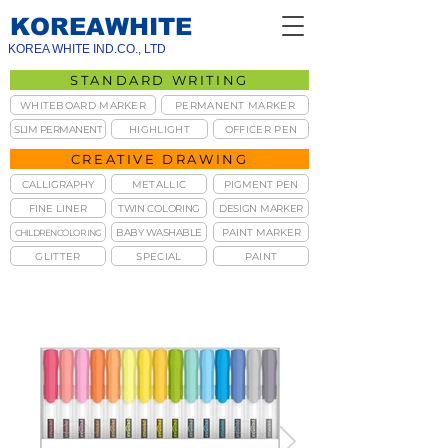
KOREAWHITE
KOREA WHITE IND.CO., LTD
STANDARD WRITING
WHITEBOARD MARKER
PERMANENT MARKER
SLIM PERMANENT
HIGHLIGHT
OFFICER PEN
CREATIVE DRAWING
CALLIGRAPHY
METALLIC
PIGMENT PEN
FINE LINER
TWIN COLORING
DESIGN MARKER
BABY WASHABLE
PAINT MARKER
CHILDREN COLORING
GLITTER
SPECIAL
PAINT