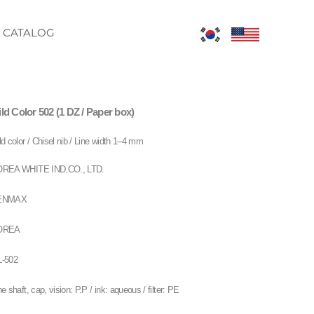
CATALOG
ld Color 502 (1 DZ / Paper box)
ld color / Chisel nib / Line width 1–4 mm
REA WHITE IND.CO., LTD.
ENMAX
OREA
-502
ne shaft, cap, vision: P.P / ink: aqueous / filter: PE