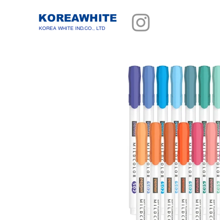
KOREAWHITE
KOREA WHITE IND.CO., LTD