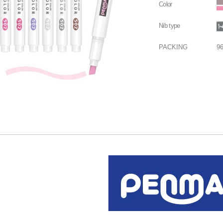
Color
Nib type
PACKING
9