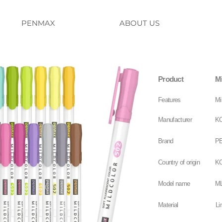
PENMAX
ABOUT US
Product
Mi
Features
Mi
Manufacturer
KO
Brand
P
Country of origin
K
Model name
ML
Material
Li