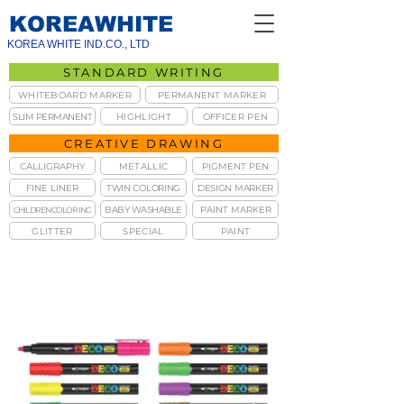
KOREAWHITE
KOREA WHITE IND.CO., LTD
STANDARD WRITING
WHITEBOARD MARKER
PERMANENT MARKER
SLIM PERMANENT
HIGHLIGHT
OFFICER PEN
CREATIVE DRAWING
CALLIGRAPHY
METALLIC
PIGMENT PEN
FINE LINER
TWIN COLORING
DESIGN MARKER
BABY WASHABLE
PAINT MARKER
CHILDREN COLORING
GLITTER
SPECIAL
PAINT